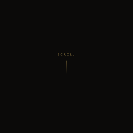
SCROLL
MOMENTS
Explore with Lady of Gold