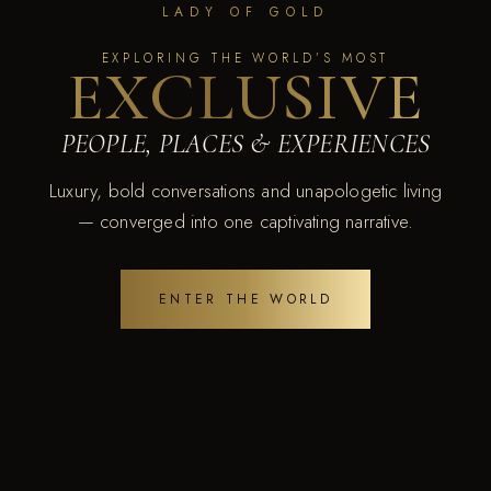
LADY OF GOLD
EXPLORING THE WORLD’S MOST
EXCLUSIVE
PEOPLE, PLACES & EXPERIENCES
Luxury, bold conversations and unapologetic living
— converged into one captivating narrative.
ENTER THE WORLD